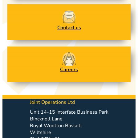
Contact us
Careers
Joint Operations Ltd
Unit 14-15 Interface Business Park
Bincknoll Lane
Royal Wootton Bassett
Wiltshire