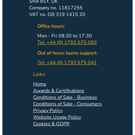
SN4 8SY, UK
Company no. 11817255
VAT no. GB 319 1415 20
Office hours:
Mon - Fri 08:30 to 17:30
Tel: +44 (0) 1793 575 050
Out of hours burns support:
Tel: +44 (0) 1793 575 041
Links:
Home
Awards & Certifications
Conditions of Sale - Business
Conditions of Sale - Consumers
Privacy Policy
Website Usage Policy
Cookies & GDPR