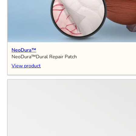
NeoDura™
NeoDura™Dural Repair Patch
View product