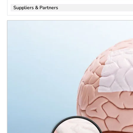
all
Suppliers & Partners