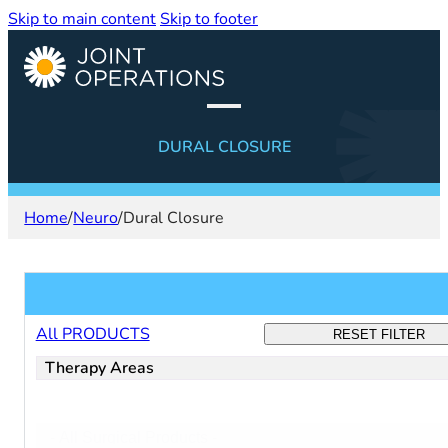
Skip to main content
Skip to footer
DURAL CLOSURE
Home
/
Neuro
/
Dural Closure
Filter products
All PRODUCTS
RESET FILTER
Therapy Areas
Filter:
Select content
surgical
-