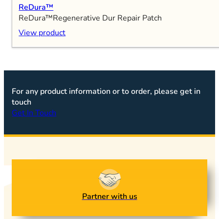
ReDura™
ReDura™Regenerative Dur Repair Patch
View product
For any product information or to order, please get in
touch
Get In Touch
Partner with us