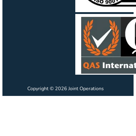
Copyright © 2026 Joint Operations
JO