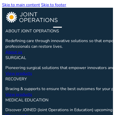
Skip to main content
Skip to footer
ABOUT JOINT OPERATIONS
Redefining care through innovative solutions so that emp
professionals can restore lives.
About us
SURGICAL
Pioneering surgical solutions that empower innovators and 
View products
RECOVERY
Bracing & supports to ensure the best outcomes for your pa
View products
MEDICAL EDUCATION
Discover JOINED (Joint Operations in Education) upcoming c