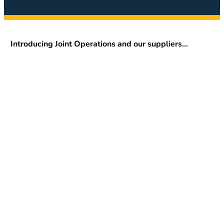
Introducing Joint Operations and our suppliers…