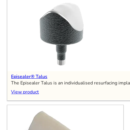
Episealer® Talus
The Episealer Talus is an individualised resurfacing impla
View product