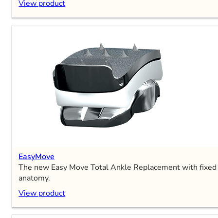
View product
EasyMove
The new Easy Move Total Ankle Replacement with fixed be
anatomy.
View product