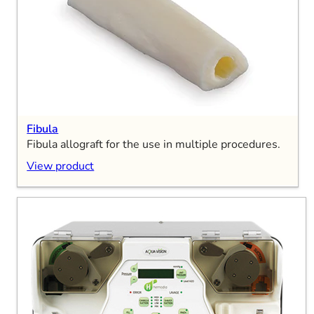
Fibula
Fibula allograft for the use in multiple procedures.
View product