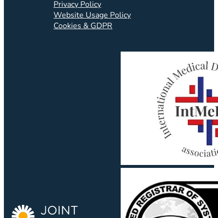
Privacy Policy
Website Usage Policy
Cookies & GDPR