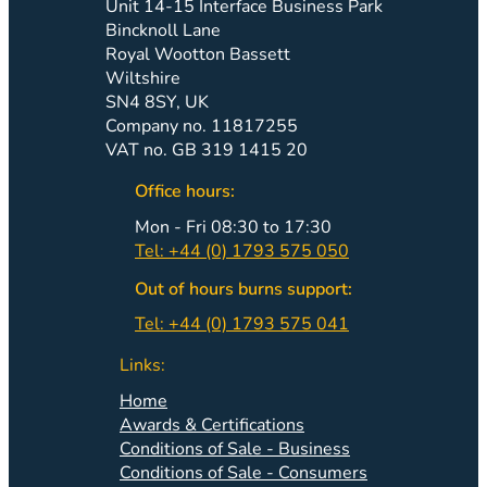
Unit 14-15 Interface Business Park
Bincknoll Lane
Royal Wootton Bassett
Wiltshire
SN4 8SY, UK
Company no. 11817255
VAT no. GB 319 1415 20
Office hours:
Mon - Fri 08:30 to 17:30
Tel: +44 (0) 1793 575 050
Out of hours burns support:
Tel: +44 (0) 1793 575 041
Links:
Home
Awards & Certifications
Conditions of Sale - Business
Conditions of Sale - Consumers