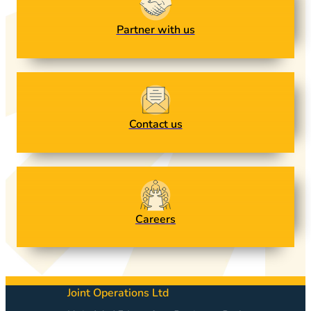
Partner with us
Contact us
Careers
Joint Operations Ltd