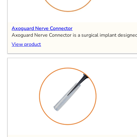
Axoguard Nerve Connector
Axoguard Nerve Connector is a surgical implant designed
View product