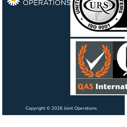
Copyright © 2026 Joint Operations
JO