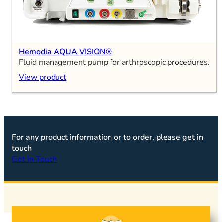
Hemodia AQUA VISION®
Fluid management pump for arthroscopic procedures.
View product
For any product information or to order, please get in
touch
Get In Touch