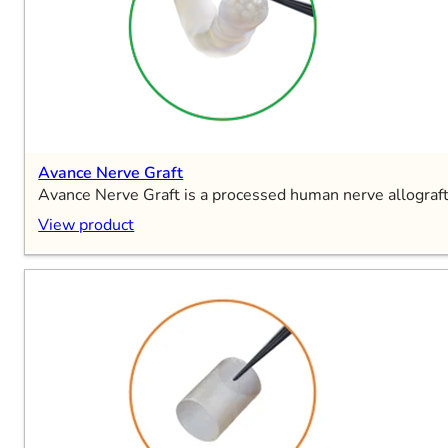
Avance Nerve Graft
Avance Nerve Graft is a processed human nerve allograft 
View product