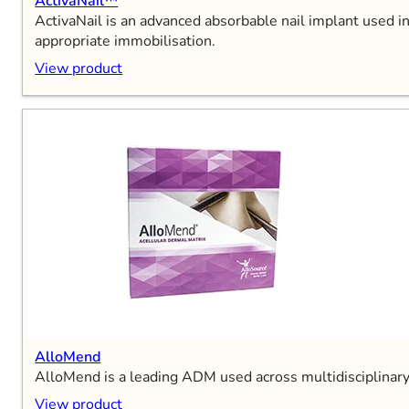
ActivaNail™
ActivaNail is an advanced absorbable nail implant used in
appropriate immobilisation.
View product
AlloMend
AlloMend is a leading ADM used across multidisciplinar
View product