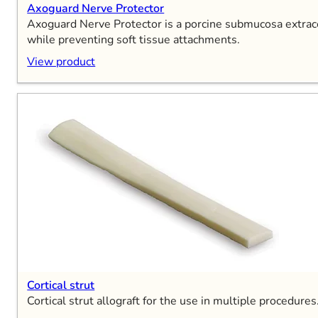
Axoguard Nerve Protector
Axoguard Nerve Protector is a porcine submucosa extracel
while preventing soft tissue attachments.
View product
Cortical strut
Cortical strut allograft for the use in multiple procedures