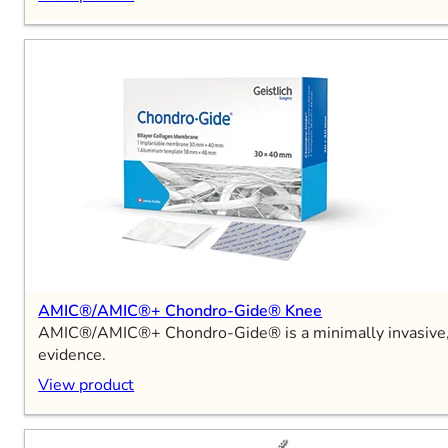
AMIC®/AMIC®+ Chondro-Gide® Knee
AMIC®/AMIC®+ Chondro-Gide® is a minimally invasive, sin
evidence.
View product