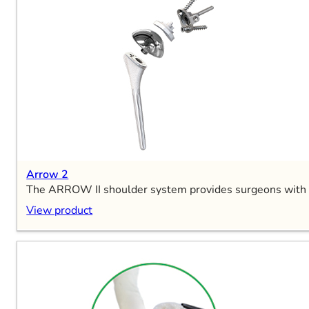
Arrow 2
The ARROW II shoulder system provides surgeons with grea
View product