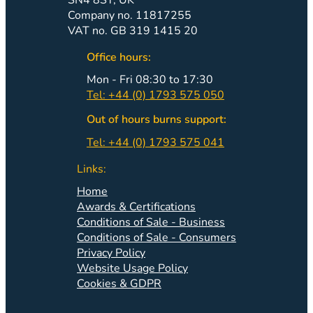
Company no. 11817255
VAT no. GB 319 1415 20
Office hours:
Mon - Fri 08:30 to 17:30
Tel: +44 (0) 1793 575 050
Out of hours burns support:
Tel: +44 (0) 1793 575 041
Links:
Home
Awards & Certifications
Conditions of Sale - Business
Conditions of Sale - Consumers
Privacy Policy
Website Usage Policy
Cookies & GDPR