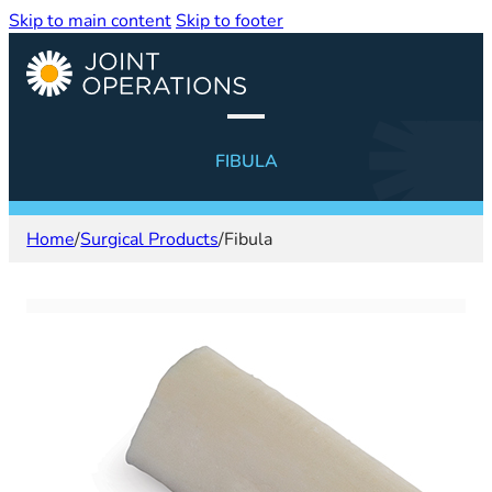
Skip to main content
Skip to footer
FIBULA
Home
/
Surgical Products
/
Fibula