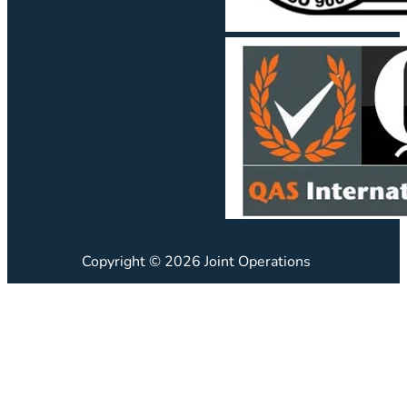
Copyright © 2026 Joint Operations
JO