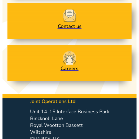
Contact us
Careers
Joint Operations Ltd
Unit 14-15 Interface Business Park
Bincknoll Lane
Royal Wootton Bassett
Wiltshire
SN4 8SY, UK