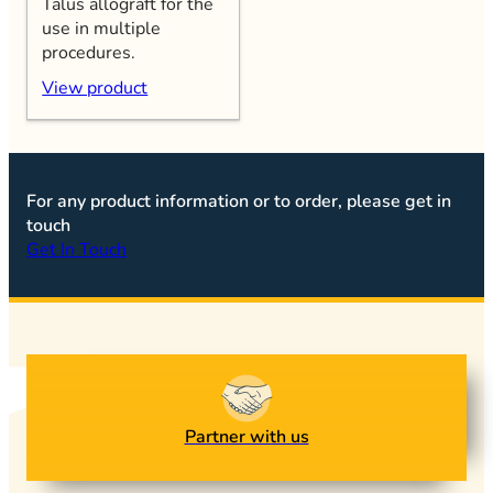
Talus allograft for the
use in multiple
procedures.
View product
For any product information or to order, please get in
touch
Get In Touch
Partner with us