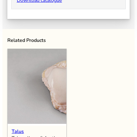
Download catalogue
Related Products
Talus