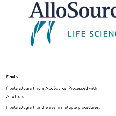
Fibula
Fibula allograft from AlloSource. Processed with
AlloTrue.
Fibula allograft for the use in multiple procedures.