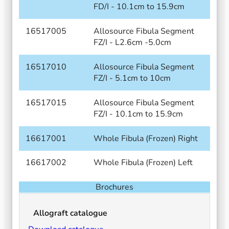
FD/I - 10.1cm to 15.9cm
16517005
Allosource Fibula Segment
FZ/I - L2.6cm -5.0cm
16517010
Allosource Fibula Segment
FZ/I - 5.1cm to 10cm
16517015
Allosource Fibula Segment
FZ/I - 10.1cm to 15.9cm
16617001
Whole Fibula (Frozen) Right
16617002
Whole Fibula (Frozen) Left
Brochures
Allograft catalogue