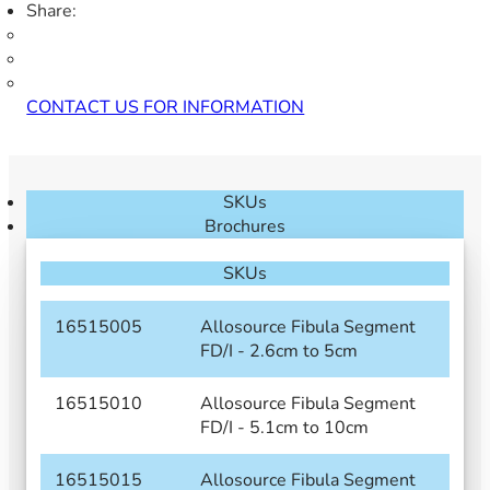
Share:
CONTACT US FOR INFORMATION
SKUs
Brochures
SKUs
16515005
Allosource Fibula Segment
FD/I - 2.6cm to 5cm
16515010
Allosource Fibula Segment
FD/I - 5.1cm to 10cm
16515015
Allosource Fibula Segment