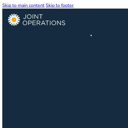
Skip to main content
Skip to footer