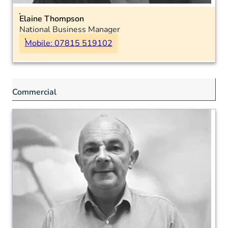
Elaine Thompson
National Business Manager
Burns, Skin & Plastics
Mobile: 07815 519102
Location:
Commercial