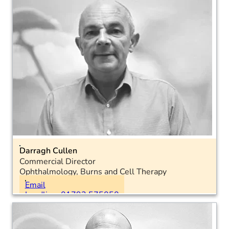
Email
Landline: 01793 575050
Mobile: 07557 992618
LinkedIn
Darragh Cullen
Commercial Director
Ophthalmology, Burns and Cell Therapy
Location: National
Email
Landline: 01793 575050