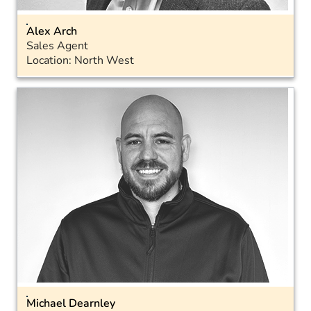
Alex Arch
Sales Agent
Location: North West
Email
Landline: 01793 575050
Mobile: 07712 815168
Michael Dearnley