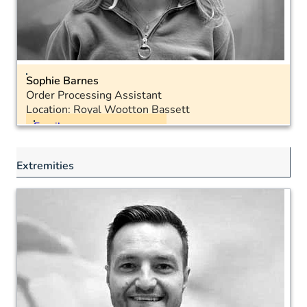
Sophie Barnes
Order Processing Assistant
Location: Royal Wootton Bassett
Email
Landline: 01793 575040
Extremities