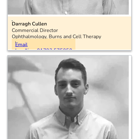
Darragh Cullen
Commercial Director
Ophthalmology, Burns and Cell Therapy
Location: National
Email
Landline: 01793 575050