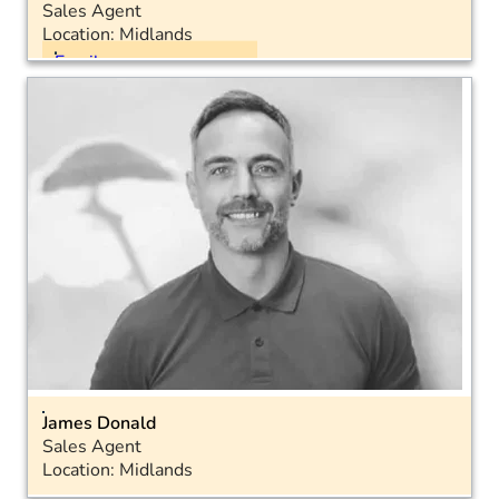
Sales Agent
Location: Midlands
Email
Mobile: 07816 899691
James Donald
Sales Agent
Location: Midlands