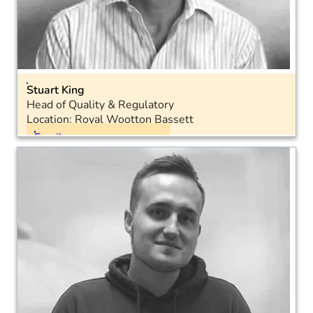
Stuart King
Head of Quality & Regulatory
Location: Royal Wootton Bassett
Email
Landline: 01793 575053