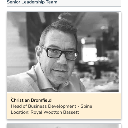
Senior Leadership Team
Christian Bromfield
Head of Business Development - Spine
Location: Royal Wootton Bassett