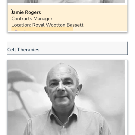
Jamie Rogers
Contracts Manager
Location: Royal Wootton Bassett
Email
Landline: 01793 575051
Cell Therapies