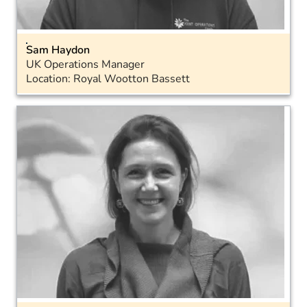
Sam Haydon
UK Operations Manager
Location: Royal Wootton Bassett
Email
Landline: 01793 575043
Mobile: 07715 572888