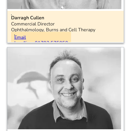
Darragh Cullen
Commercial Director
Ophthalmology, Burns and Cell Therapy
Location: National
Email
Landline: 01793 575050