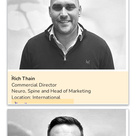
Rich Thain
Commercial Director
Neuro, Spine and Head of Marketing
Location: International
Email
Landline: 01793 575050
Mobile: 07572 948582