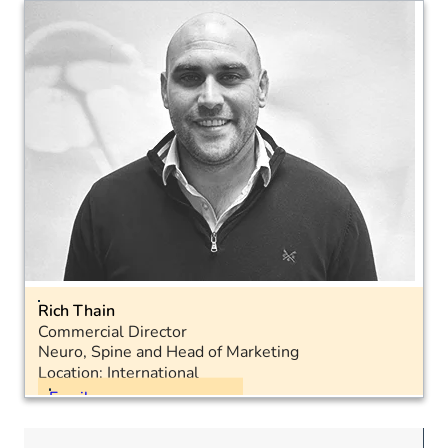
Mobile: 07467 955770
LinkedIn
Rich Thain
Commercial Director
Neuro, Spine and Head of Marketing
Location: International
Email
Landline: 01793 575050
Mobile: 07572 948582