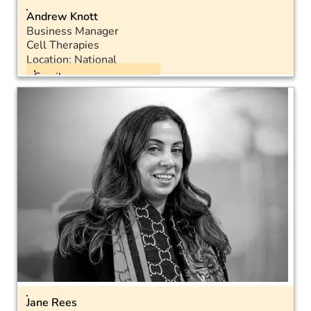
Andrew Knott
Business Manager
Cell Therapies
Location: National
Email
Mobile: 07787 229504
LinkedIn
Jane Rees