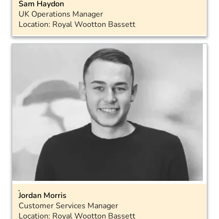
Sam Haydon
UK Operations Manager
Location: Royal Wootton Bassett
Email
Landline: 01793 575043
Mobile: 07715 572888
Jordan Morris
Customer Services Manager
Location: Royal Wootton Bassett