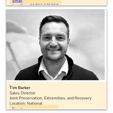
Email
Landline: 01793 575050
Tim Barker
Sales Director
Joint Preservation, Extremities, and Recovery
Location: National
Email