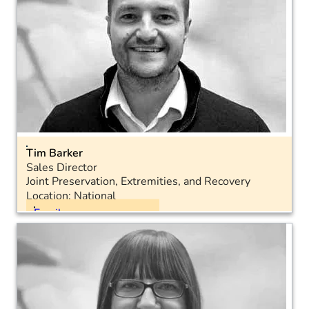
Tim Barker
Sales Director
Joint Preservation, Extremities, and Recovery
Location: National
Email
Mobile: 07467 955770
LinkedIn