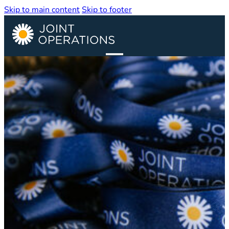
Skip to main content
Skip to footer