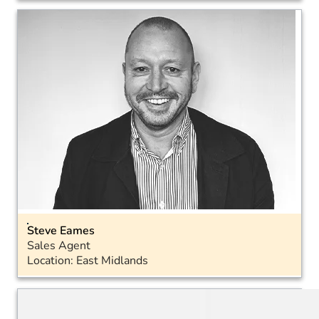
Email
Landline: 01793 575050
Mobile: 07468 698291
Steve Eames
Sales Agent
Location: East Midlands
Email
Landline: 01793 575050