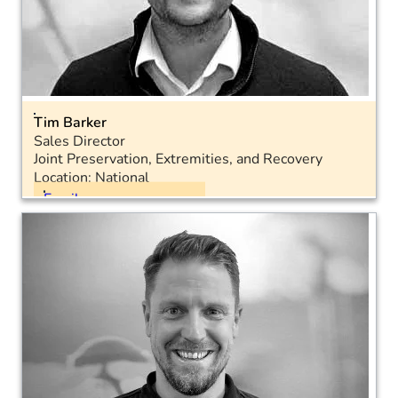
Tim Barker
Sales Director
Joint Preservation, Extremities, and Recovery
Location: National
Email
Mobile: 07467 955770
LinkedIn