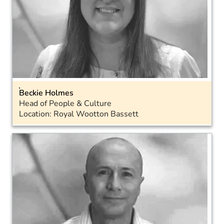
Beckie Holmes
Head of People & Culture
Location: Royal Wootton Bassett
Email
Landline: 01793 317038
LinkedIn