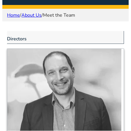
Home
/
About Us
/
Meet the Team
Directors