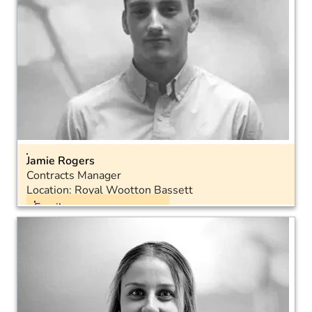
Jamie Rogers
Contracts Manager
Location: Royal Wootton Bassett
Email
Landline: 01793 575051