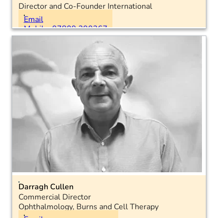
Director and Co-Founder International
Location: International
Email
Mobile: 07809 390367
Darragh Cullen
Commercial Director
Ophthalmology, Burns and Cell Therapy
Location: National