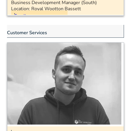
Business Development Manager (South)
Location: Royal Wootton Bassett
Email
Mobile: 07483 623054
Customer Services