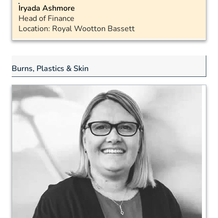
Iryada Ashmore
Head of Finance
Location: Royal Wootton Bassett
Email
Landline: 07398 888343
Burns, Plastics & Skin
LinkedIn