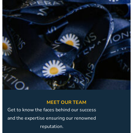
MEET OUR TEAM
Get to know the faces behind our success
and the expertise ensuring our renowned
reputation.