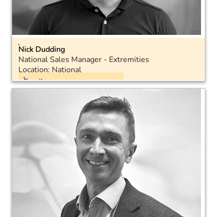
Nick Dudding
National Sales Manager - Extremities
Location: National
Email
Mobile: +44 7300 509824