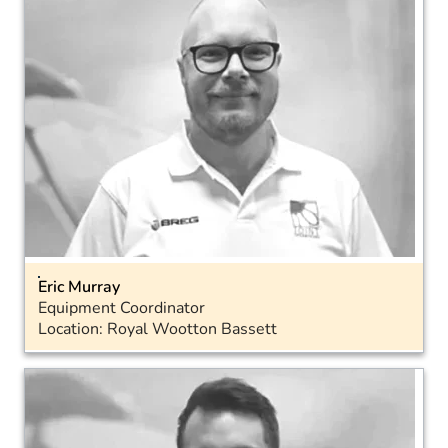
Eric Murray
Equipment Coordinator
Location: Royal Wootton Bassett
Email
Landline: 01793 575040
LinkedIn