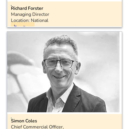
Richard Forster
Managing Director
Location: National
Email
LinkedIn
Simon Coles
Chief Commercial Officer,