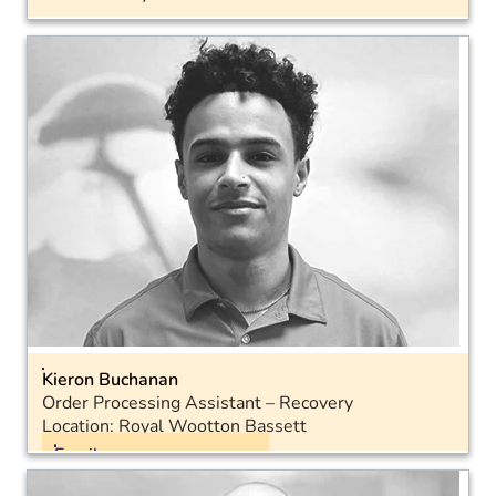
Email
Landline: 01793 575054
Mobile: 07730 427030
Kieron Buchanan
Order Processing Assistant – Recovery
Location: Royal Wootton Bassett
Email
Landline: 01793 575050