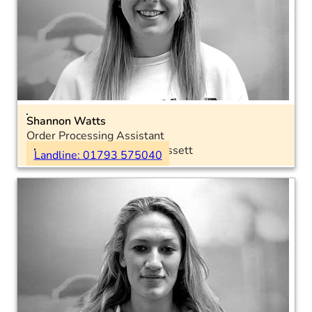
Shannon Watts
Order Processing Assistant
Location: Royal Wootton Bassett
Landline: 01793 575040