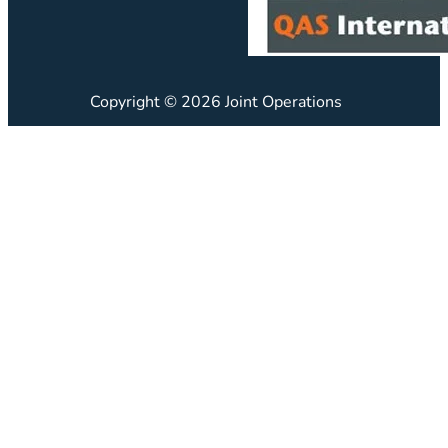
Copyright © 2026 Joint Operations
JO