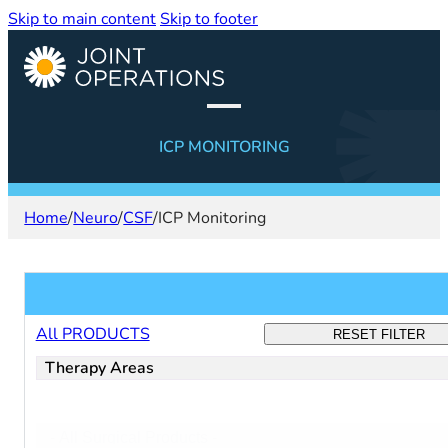
Skip to main content
Skip to footer
ICP MONITORING
Home
/
Neuro
/
CSF
/
ICP Monitoring
Filter products
All PRODUCTS
RESET FILTER
Therapy Areas
Filter:
Select content
surgical
-