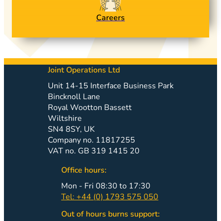
Careers
Joint Operations Ltd
Unit 14-15 Interface Business Park
Bincknoll Lane
Royal Wootton Bassett
Wiltshire
SN4 8SY, UK
Company no. 11817255
VAT no. GB 319 1415 20
Office hours:
Mon - Fri 08:30 to 17:30
Tel: +44 (0) 1793 575 050
Out of hours burns support: