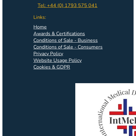
Tel: +44 (0) 1793 575 041
Links:
Home
Awards & Certifications
Conditions of Sale - Business
Conditions of Sale - Consumers
Privacy Policy
Website Usage Policy
Cookies & GDPR