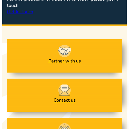
touch
Get In Touch
Partner with us
Contact us