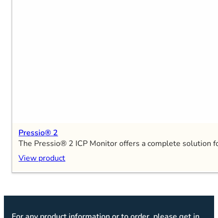
Pressio® 2
The Pressio® 2 ICP Monitor offers a complete solution fo
View product
For any product information or to order, please get in